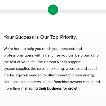
Your
S
uccess is
O
ur
T
op
P
riority.
We’re here to help you reach your personal and
professional goals with a
franchise
you can be proud of for
the rest of your life. The Carbon Recall support
system
supplies
the sales, marketing, website, and social
media legwork ne
eded
to
offer
top-
notch
green energy
solutions to customers
so that franchise owners can spend
more time
managing their business for growth.