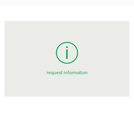
request information