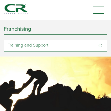
Franchising