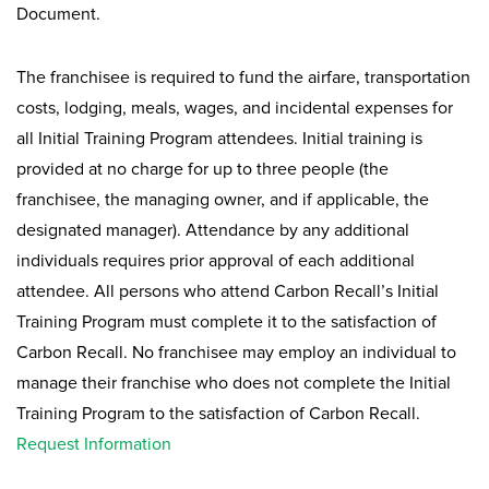
Document.
The franchisee is required to fund the airfare, transportation
costs, lodging, meals, wages, and incidental expenses for
all Initial Training Program attendees. Initial training is
provided at no charge for up to three people (the
franchisee, the managing owner, and if applicable, the
designated manager). Attendance by any additional
individuals requires prior approval of each additional
attendee. All persons who attend Carbon Recall’s Initial
Training Program must complete it to the satisfaction of
Carbon Recall. No franchisee may employ an individual to
manage their franchise who does not complete the Initial
Training Program to the satisfaction of Carbon Recall.
Request Information