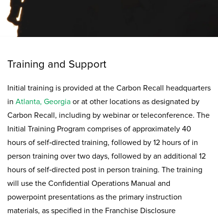
Training and Support
Initial training is provided at the Carbon Recall headquarters
in
Atlanta, Georgia
or at other locations as designated by
Carbon Recall, including by webinar or teleconference. The
Initial Training Program comprises of approximately 40
hours of self‐directed training, followed by 12 hours of in
person training over two days, followed by an additional 12
hours of self‐directed post in person training. The training
will use the Confidential Operations Manual and
powerpoint presentations as the primary instruction
materials, as specified in the Franchise Disclosure