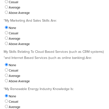
Casual
Average
Above Average
*
My Marketing And Sales Skills Are:
None
Casual
Average
Above Average
My Skills Relating To Cloud Based Services (such as CRM systems)
*
and Internet Based Services (such as online banking) Are:
None
Casual
Average
Above Average
*
My Renewable Energy Industry Knowledge Is:
None
Casual
Average