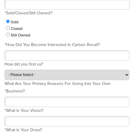
*
Sold/Closed/Still Owned?:
Sold
Closed
Still Owned
*
How Did You Become Interested In Carbon Recall?:
How did you find us?
What Are Your Primary Reasons For Going Into Your Own
*
Business?:
*
What Is Your Vision?:
*
What Is Your Drive?: