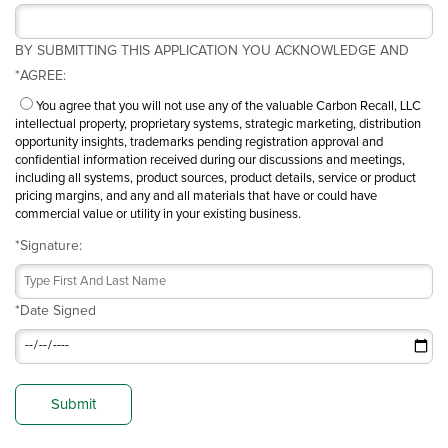
BY SUBMITTING THIS APPLICATION YOU ACKNOWLEDGE AND
*
AGREE:
You agree that you will not use any of the valuable Carbon Recall, LLC
intellectual property, proprietary systems, strategic marketing, distribution
opportunity insights, trademarks pending registration approval and
confidential information received during our discussions and meetings,
including all systems, product sources, product details, service or product
pricing margins, and any and all materials that have or could have
commercial value or utility in your existing business.
*
Signature:
*
Date Signed