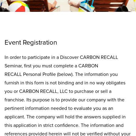
Event Registration
In order to participate in a Discover CARBON RECALL
Seminar, first you must complete a CARBON
RECALL Personal Profile (below). The information you
furnish in this form is not binding and in no way obligates
you or CARBON RECALL, LLC to purchase or sell a
franchise. Its purpose is to provide our company with the
pertinent information needed to evaluate you as an
applicant. The company will hold the answers supplied in
this application in strict confidence. The information and
references provided herein will not be verified without your