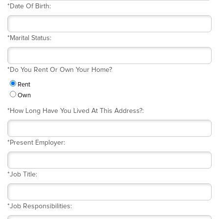
*
Date Of Birth:
*
Marital Status:
*
Do You Rent Or Own Your Home?
Rent
Own
*
How Long Have You Lived At This Address?:
*
Present Employer:
*
Job Title:
*
Job Responsibilities: