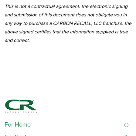
This is not a contractual agreement. the electronic signing
and submission of this document does not obligate you in
any way to purchase a CARBON RECALL, LLC franchise. the
above signed certifies that the information supplied is true
and correct.
For Home