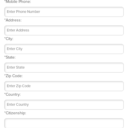
*
Mobile Phone:
*
Address:
*
City:
*
State:
*
Zip Code:
*
Country:
*
Citizenship: