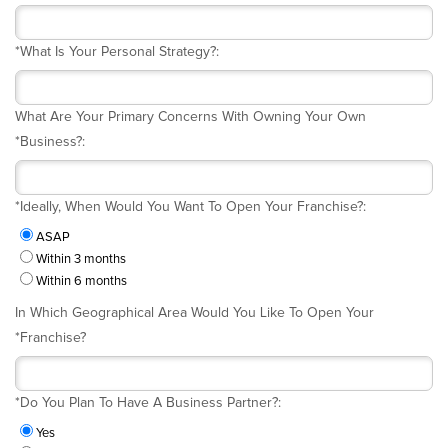
*
What Is Your Personal Strategy?:
What Are Your Primary Concerns With Owning Your Own
*
Business?:
*
Ideally, When Would You Want To Open Your Franchise?:
ASAP
Within 3 months
Within 6 months
In Which Geographical Area Would You Like To Open Your
*
Franchise?
*
Do You Plan To Have A Business Partner?:
Yes