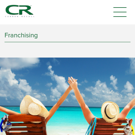
Franchising