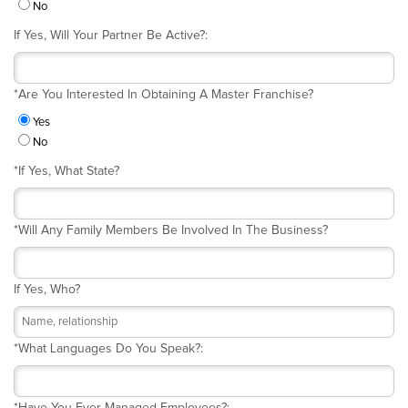
No
If Yes, Will Your Partner Be Active?:
*
Are You Interested In Obtaining A Master Franchise?
Yes
No
*
If Yes, What State?
*
Will Any Family Members Be Involved In The Business?
If Yes, Who?
*
What Languages Do You Speak?:
*
Have You Ever Managed Employees?: