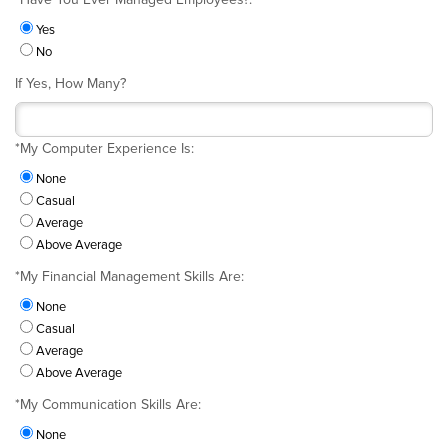
Yes
No
If Yes, How Many?
*
My Computer Experience Is:
None
Casual
Average
Above Average
*
My Financial Management Skills Are:
None
Casual
Average
Above Average
*
My Communication Skills Are:
None