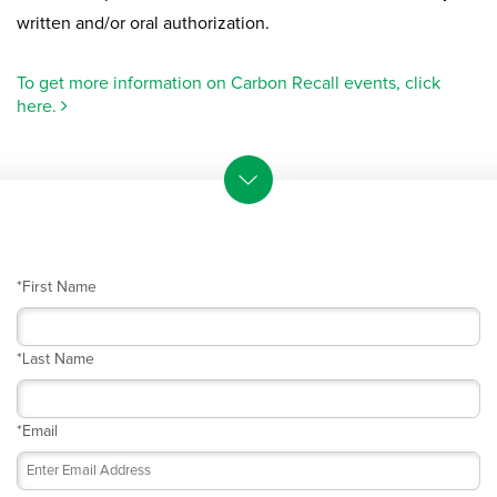
written and/or oral authorization.
To get more information on Carbon Recall events, click
here.
*
First Name
*
Last Name
*
Email