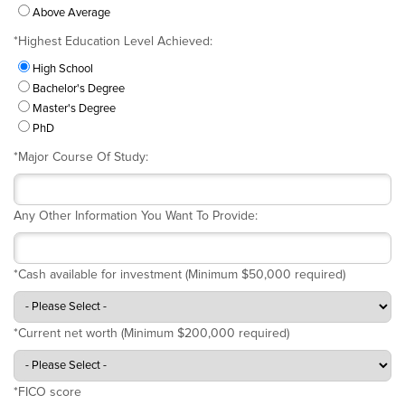
Above Average
*
Highest Education Level Achieved:
High School
Bachelor's Degree
Master's Degree
PhD
*
Major Course Of Study:
Any Other Information You Want To Provide:
*
Cash available for investment (Minimum $50,000 required)
*
Current net worth (Minimum $200,000 required)
*
FICO score