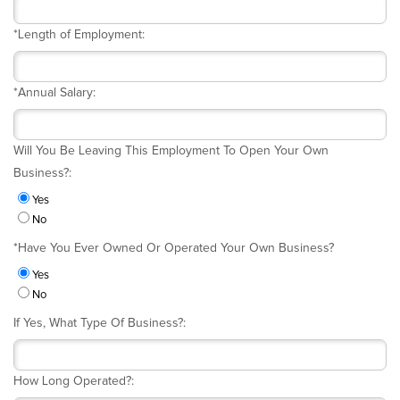
*
Length of Employment:
*
Annual Salary:
Will You Be Leaving This Employment To Open Your Own
Business?:
Yes
No
*
Have You Ever Owned Or Operated Your Own Business?
Yes
No
If Yes, What Type Of Business?:
How Long Operated?: